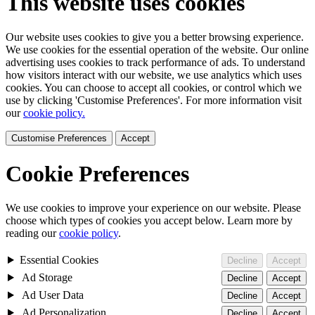
This website uses cookies
Our website uses cookies to give you a better browsing experience.
We use cookies for the essential operation of the website. Our online
advertising uses cookies to track performance of ads. To understand
how visitors interact with our website, we use analytics which uses
cookies. You can choose to accept all cookies, or control which we
use by clicking 'Customise Preferences'. For more information visit
our
cookie policy.
Customise Preferences
Accept
Cookie Preferences
We use cookies to improve your experience on our website. Please
choose which types of cookies you accept below. Learn more by
reading our
cookie policy
.
Essential Cookies
Decline
Accept
Ad Storage
Decline
Accept
Ad User Data
Decline
Accept
Ad Personalization
Decline
Accept