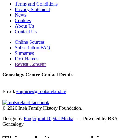
Terms and Conditions
Privacy Statement
News
Cookies
About Us
Contact Us
Online Sources
Subscription FAQ
Surnames
First Names
Revisit Consent
Genealogy Centre Contact Details
Email:
enquiries@rootsireland.ie
© 2026 Irish Family History Foundation.
Design by
Fingerprint Digital Media
... Powered by BRS
Genealogy