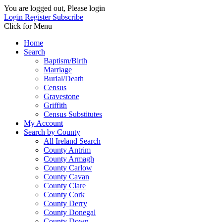
You are logged out, Please login
Login
Register
Subscribe
Click for Menu
Home
Search
Baptism/Birth
Marriage
Burial/Death
Census
Gravestone
Griffith
Census Substitutes
My Account
Search by County
All Ireland Search
County Antrim
County Armagh
County Carlow
County Cavan
County Clare
County Cork
County Derry
County Donegal
County Down