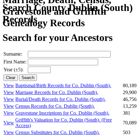
Search County Dublin (South)
Records
Search for your Ancestors
Surname:
First Name:
Year (±5):
View
Baptismal/Birth Records for Co. Dublin (South).
80,189
View
Marriage Records for Co. Dublin (South).
29,900
View
Burial/Death Records for Co. Dublin (South).
46,756
View
Census Records for Co. Dublin (South).
13,259
View
Gravestone Inscriptions for Co. Dublin (South).
381
Griffith's Valuation for Co. Dublin (South).
(Free
View
70,089
Access)
View
Census Substitutes for Co. Dublin (South).
503