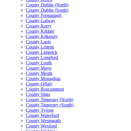
County Dublin (North)
County Dublin (South)
County Fermanagh
County Galway
County Kerry
County Kildare
County Kilkenny
County Laois
County Leitrim
County Limerick
County Longford
County Louth
County Mayo
County Meath
County Monaghan
County Offaly
County Roscommon
County Sligo
County Tipperary (North)
County Tipperary (South)
County Tyrone
County Waterford
County Westmeath
County Wexford