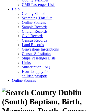
County Wicklow
CMS Passenger Lists
Help
Getting Started
Searching This Site
Online Sources
Sample Records
Church Records
Civil Records
Census Records
Land Records
Gravestone Inscriptions
Census Substitutes
Ships Passenger Lists
Links
Subscription FAQ
How to apply for
an Irish passport
Online Sources